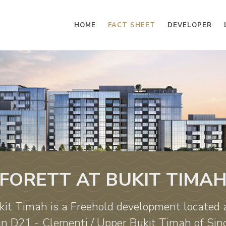
HOME
FACT SHEET
DEVELOPER
FORETT AT BUKIT TIMA
kit Timah is a Freehold development located
in D21 - Clementi / Upper Bukit Timah of Sin