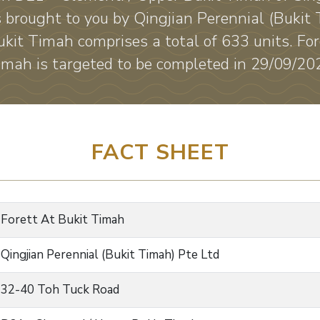
 brought to you by Qingjian Perennial (Bukit 
ukit Timah comprises a total of 633 units. For
imah is targeted to be completed in 29/09/20
FACT SHEET
Forett At Bukit Timah
Qingjian Perennial (Bukit Timah) Pte Ltd
32-40 Toh Tuck Road