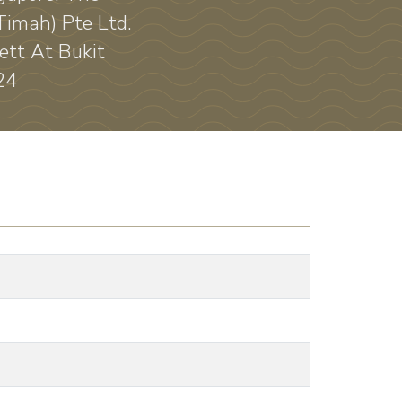
Timah) Pte Ltd.
ett At Bukit
24