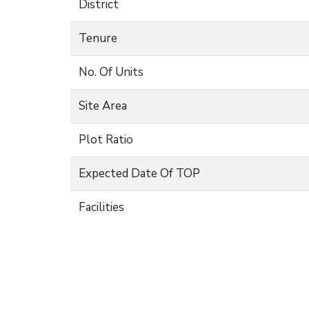
District
Tenure
No. Of Units
Site Area
Plot Ratio
Expected Date Of TOP
Facilities