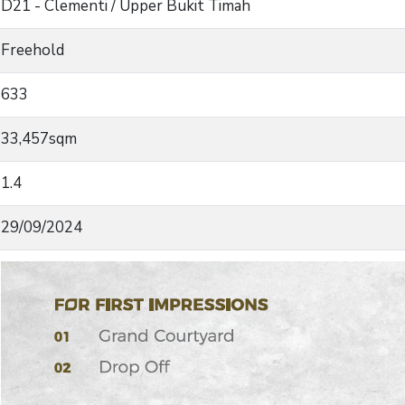
D21 - Clementi / Upper Bukit Timah
Freehold
633
33,457sqm
1.4
29/09/2024