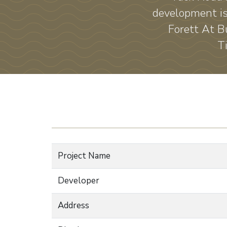
development is
Forett At B
T
Project Name
Developer
Address