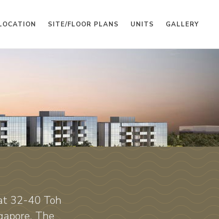
LOCATION
SITE/FLOOR PLANS
UNITS
GALLERY
H
 at 32-40 Toh
gapore. The