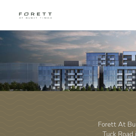
Forett At Bu
Tuck Road 